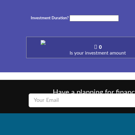
Investment Duration?
0
Is your investment amount
Have a planning for financ
Wealth consists not in having great pos