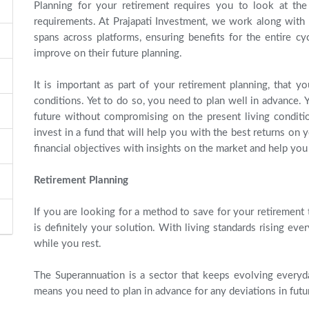
Planning for your retirement requires you to look at the
requirements. At Prajapati Investment, we work along with o
spans across platforms, ensuring benefits for the entire cy
improve on their future planning.
It is important as part of your retirement planning, that y
conditions. Yet to do so, you need to plan well in advance.
future without compromising on the present living conditio
invest in a fund that will help you with the best returns on
financial objectives with insights on the market and help yo
Retirement Planning
If you are looking for a method to save for your retirement t
is definitely your solution. With living standards rising e
while you rest.
The Superannuation is a sector that keeps evolving every
means you need to plan in advance for any deviations in futu