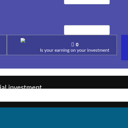
0
Is your earning on your investment
ial investment
( +91 99562822
sessions, but in having few wants, Call us on :