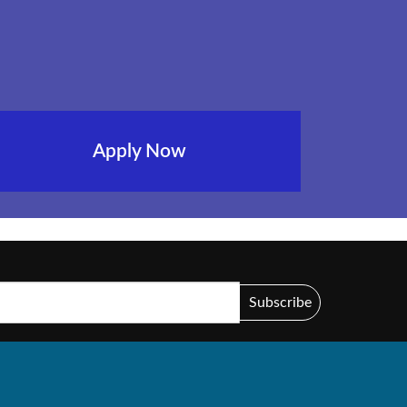
Apply Now
Subscribe
44 )