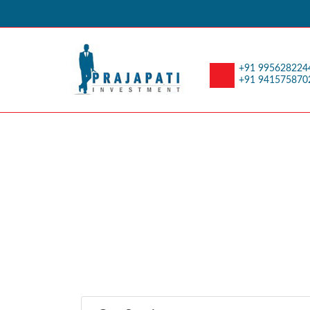
+91 995628224
+91 941575870
Retirement Planni