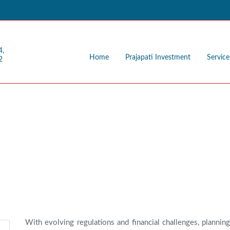
4,
Home
Prajapati Investment
Service
2
ng
With evolving regulations and financial challenges, planning