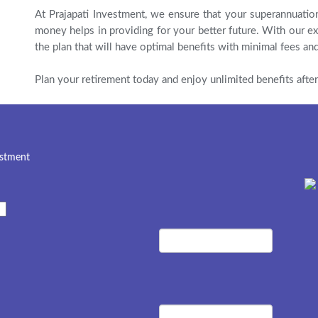
At Prajapati Investment, we ensure that your superannuatio
money helps in providing for your better future. With our ex
the plan that will have optimal benefits with minimal fees and
Plan your retirement today and enjoy unlimited benefits after
estment