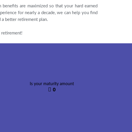
n benefits are maximized so that your hard earned
perience for nearly a decade, we can help you find
 a better retirement plan.
 retirement!
Is your maturity amount
0