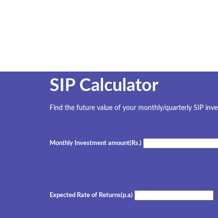
SIP Calculator
Find the future value of your monthly/quarterly SIP inv
Monthly Investment amount(Rs.)
Expected Rate of Returns(p.a)