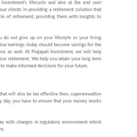
 investment’s lifecycle and also at the end user
ur clients in providing a retirement solution that
cle of retirement, providing them with insights to
ou do not give up on your lifestyle or your living
 Your earnings today should become savings for the
ns as well. At Prajapati Investment, we will help
 your retirement. We help you attain your long term
u to make informed decisions for your future.
hat will also be tax effective then, superannuation
very day, you have to ensure that your money works
day with changes in regulatory environment which
re.