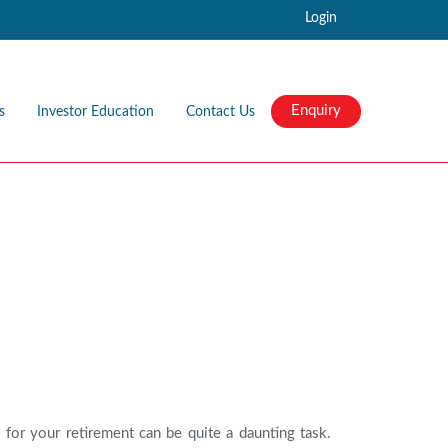
Login
Enquiry
s
Investor Education
Contact Us
 for your retirement can be quite a daunting task.