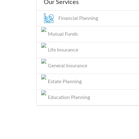
Our Services
Financial Planning
Mutual Funds
Life Insurance
General Insurance
Estate Planning
Education Planning