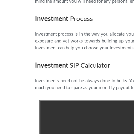
mind the amount you will need for any personal e
Investment
Process
Investment process is in the way you allocate your
exposure and yet works towards building up your 
Investment can help you choose your investments 
Investment
SIP Calculator
Investments need not be always done in bulks. Yo
much you need to spare as your monthly payout to