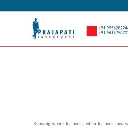
+91 995628224
+91 941575870
Investor Educatio
Knowing where to invest, when to invest and w