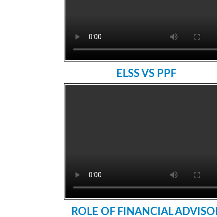
ELSS VS PPF
ROLE OF FINANCIAL ADVISO