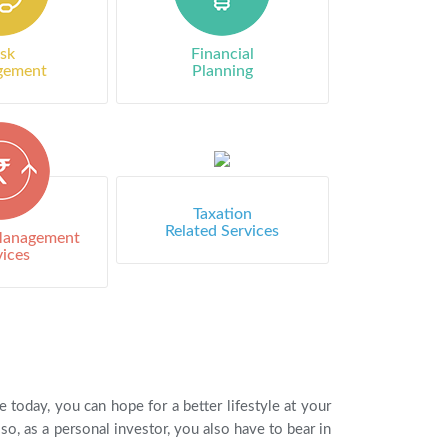
isk
Financial
gement
Planning
Taxation
Related Services
 Management
vices
oday, you can hope for a better lifestyle at your
o, as a personal investor, you also have to bear in