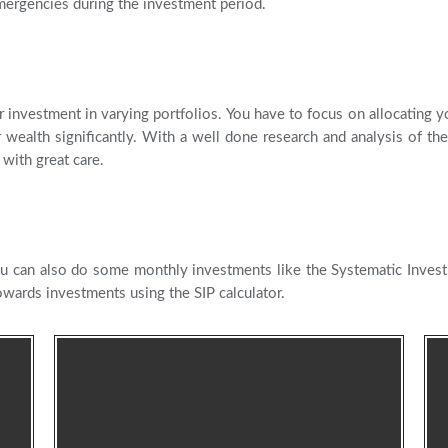
mergencies during the investment period.
 investment in varying portfolios. You have to focus on allocating yo
wealth significantly. With a well done research and analysis of the
with great care.
u can also do some monthly investments like the Systematic Inves
wards investments using the SIP calculator.