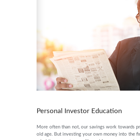
Personal Investor Education
More often than not, our savings work towards pr
old age. But investing your own money into the fin