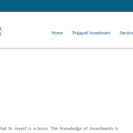
4,
Home
Prajapati Investment
Service
2
n
hat to invest is a boon. The knowledge of investments is