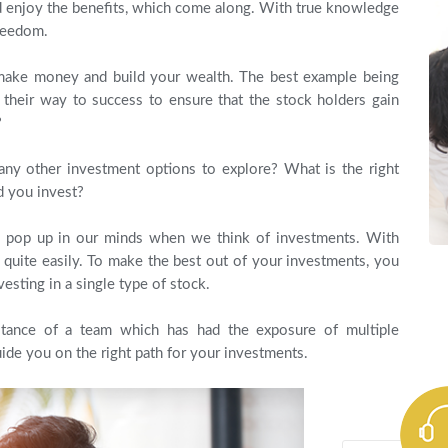
nd enjoy the benefits, which come along. With true knowledge
reedom.
make money and build your wealth. The best example being
their way to success to ensure that the stock holders gain
?
any other investment options to explore? What is the right
 you invest?
ly pop up in our minds when we think of investments. With
d quite easily. To make the best out of your investments, you
vesting in a single type of stock.
istance of a team which has had the exposure of multiple
ide you on the right path for your investments.