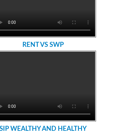
RENT VS SWP
SIP WEALTHY AND HEALTHY