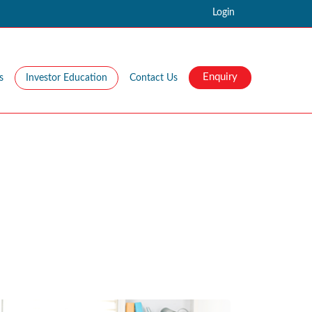
Login
Enquiry
s
Investor Education
Contact Us