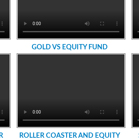
GOLD VS EQUITY FUND
R
ROLLER COASTER AND EQUITY