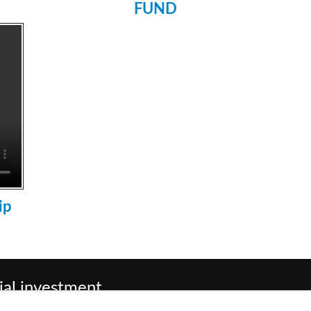
FUND
ip
ial investment