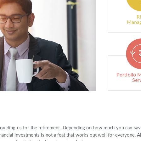
R
Mana
Portfolio
Ser
oviding us for the retirement. Depending on how much you can save t
ancial investments is not a feat that works out well for everyone. Als