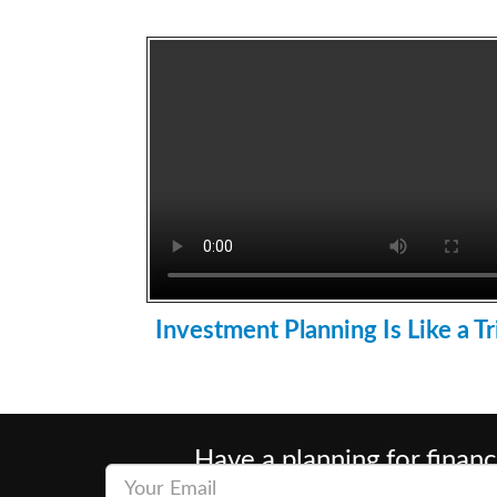
Investment Planning Is Like a Tr
Have a planning for financ