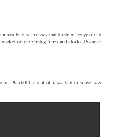
ur assets in such a way that it minimizes your risk
 market on performing funds and stocks, Prajapati
tment Plan (SIP) in mutual funds. Get to know how