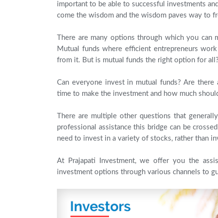
important to be able to successful investments a
come the wisdom and the wisdom paves way to f
There are many options through which you can 
Mutual funds where efficient entrepreneurs work 
from it. But is mutual funds the right option for all
Can everyone invest in mutual funds? Are there 
time to make the investment and how much should
There are multiple other questions that general
professional assistance this bridge can be crosse
need to invest in a variety of stocks, rather than in
At Prajapati Investment, we offer you the ass
investment options through various channels to gu