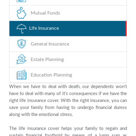
Mutual Funds
Life Insurance
General Insurance
Estate Planning
Education Planning
When we have to deal with death, our dependents won’t
have to deal with many of it’s consequences if we have the
right life insurance cover. With the right insurance, you can
save your family from having to undergo financial duress
along with the emotional stress.
The life insurance cover helps your family to regain and
sustain financial foothold by means of a lump sum as