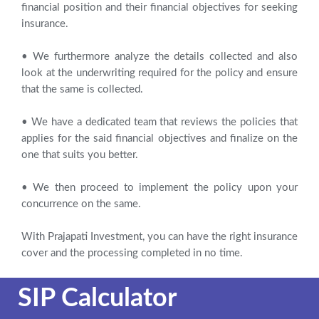
financial position and their financial objectives for seeking
insurance.
• We furthermore analyze the details collected and also
look at the underwriting required for the policy and ensure
that the same is collected.
• We have a dedicated team that reviews the policies that
applies for the said financial objectives and finalize on the
one that suits you better.
• We then proceed to implement the policy upon your
concurrence on the same.
With Prajapati Investment, you can have the right insurance
cover and the processing completed in no time.
SIP Calculator