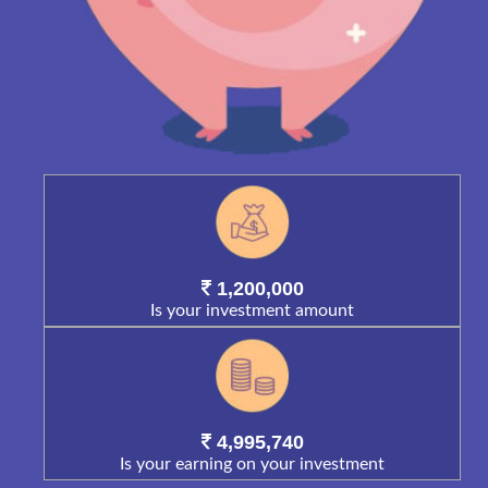
1,200,000
Is your investment amount
4,995,740
Is your earning on your investment