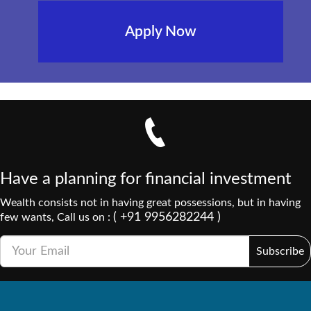
Apply Now
Have a planning for financial investment
Wealth consists not in having great possessions, but in having
( +91 9956282244 )
few wants, Call us on :
Subscribe