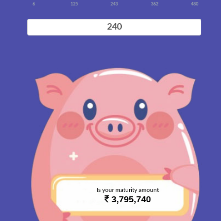
6
125
243
362
480
Is your maturity amount
3,795,740