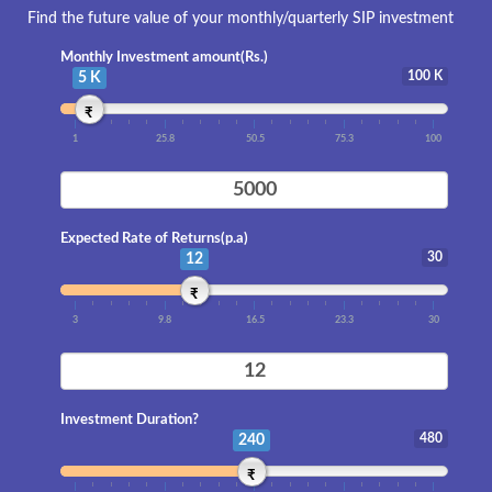
Find the future value of your monthly/quarterly SIP investment
Monthly Investment amount(Rs.)
100 K
5 K
₹
1
25.8
50.5
75.3
100
Expected Rate of Returns(p.a)
30
12
₹
3
9.8
16.5
23.3
30
Investment Duration?
480
240
₹