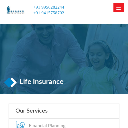
+91 9956282244
Men
+91 9415758702
Life Insurance
Our Services
Financial Planning