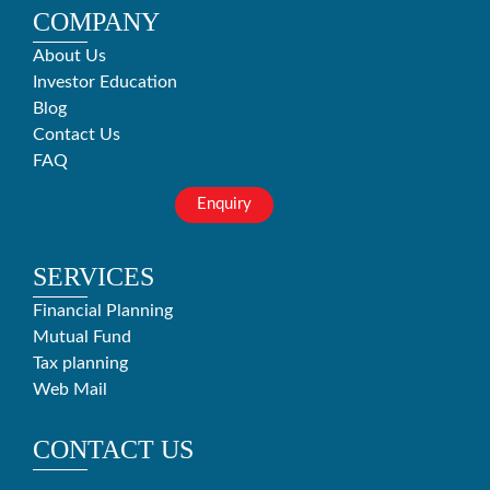
COMPANY
About Us
Investor Education
Blog
Contact Us
FAQ
Enquiry
SERVICES
Financial Planning
Mutual Fund
Tax planning
Web Mail
CONTACT US