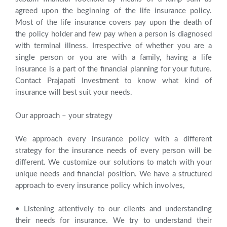
agreed upon the beginning of the life insurance policy.
Most of the life insurance covers pay upon the death of
the policy holder and few pay when a person is diagnosed
with terminal illness. Irrespective of whether you are a
single person or you are with a family, having a life
insurance is a part of the financial planning for your future.
Contact Prajapati Investment to know what kind of
insurance will best suit your needs.
Our approach – your strategy
We approach every insurance policy with a different
strategy for the insurance needs of every person will be
different. We customize our solutions to match with your
unique needs and financial position. We have a structured
approach to every insurance policy which involves,
• Listening attentively to our clients and understanding
their needs for insurance. We try to understand their